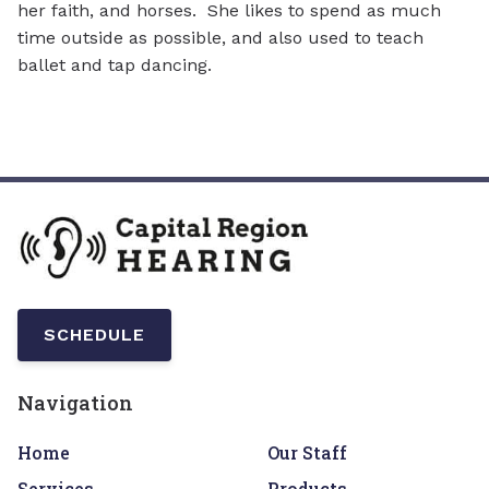
her faith, and horses. She likes to spend as much
time outside as possible, and also used to teach
ballet and tap dancing.
SCHEDULE
Navigation
Home
Our Staff
Services
Products