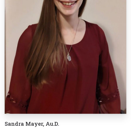
Sandra Mayer, Au.D.