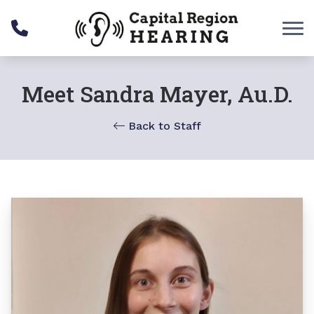
Skip to Content
Meet Sandra Mayer, Au.D.
Back to Staff