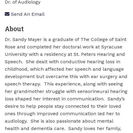
Dr. of Audiology
Send An Email
About
Dr. Sandy Mayer is a graduate of The College of Saint
Rose and completed her doctoral work at Syracuse
University with a residency at St. Peters Hearing and
Speech. She dealt with conductive hearing loss in
childhood, which affected her speech and language
development but overcame this with ear surgery and
speech therapy. This experience, along with seeing
her grandmother struggle with sensorineural hearing
loss shaped her interest in communication. Sandy’s
desire to help people stay connected to their loved
ones through improved communication led her to
audiology. She is also passionate about mental
health and dementia care. Sandy loves her family,