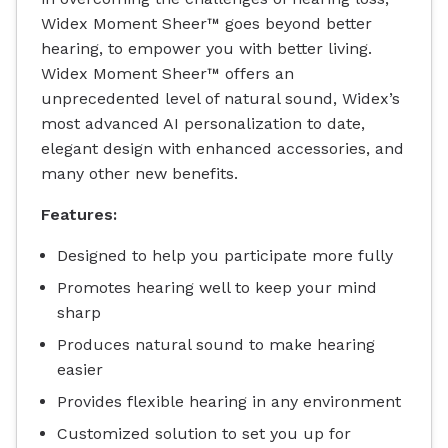
Widex Moment Sheer™ goes beyond better
hearing, to empower you with better living.
Widex Moment Sheer™ offers an
unprecedented level of natural sound, Widex’s
most advanced AI personalization to date,
elegant design with enhanced accessories, and
many other new benefits.
Features:
Designed to help you participate more fully
Promotes hearing well to keep your mind
sharp
Produces natural sound to make hearing
easier
Provides flexible hearing in any environment
Customized solution to set you up for