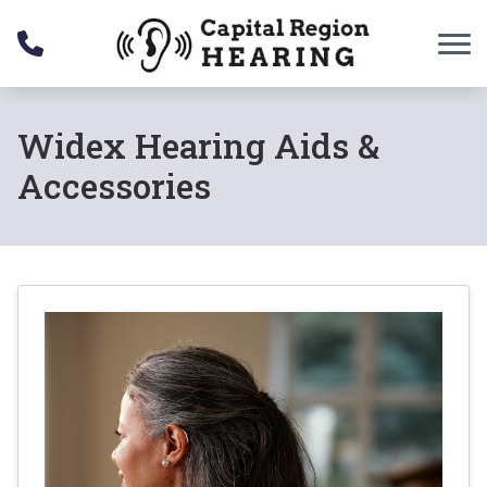
Skip to Content
Widex Hearing Aids &
Accessories