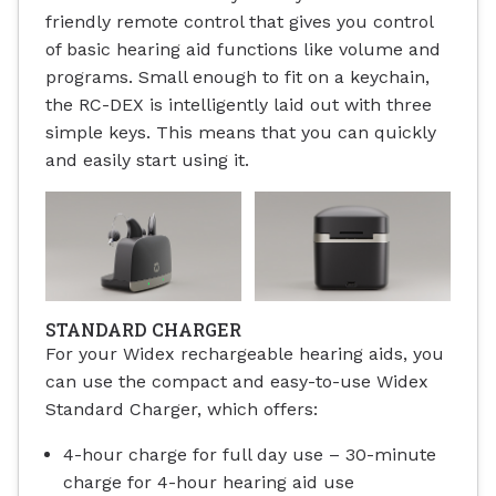
friendly remote control that gives you control
of basic hearing aid functions like volume and
programs. Small enough to fit on a keychain,
the RC-DEX is intelligently laid out with three
simple keys. This means that you can quickly
and easily start using it.
STANDARD CHARGER
For your Widex rechargeable hearing aids, you
can use the compact and easy-to-use Widex
Standard Charger, which offers:
4-hour charge for full day use – 30-minute
charge for 4-hour hearing aid use