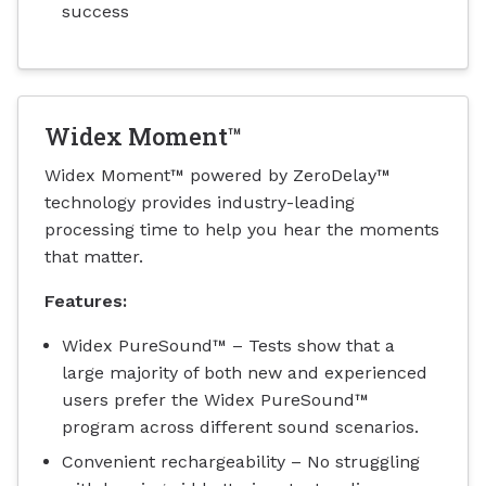
success
Widex Moment™
Widex Moment™ powered by ZeroDelay™
technology provides industry-leading
processing time to help you hear the moments
that matter.
Features:
Widex PureSound™ – Tests show that a
large majority of both new and experienced
users prefer the Widex PureSound™
program across different sound scenarios.
Convenient rechargeability – No struggling