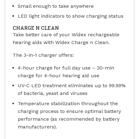
Small enough to take anywhere
LED light indicators to show charging status
CHARGE N CLEAN
Take better care of your Widex rechargeable
hearing aids with Widex Charge n Clean.
The 3-in-1 charger offers:
4-hour charge for full day use – 30-min
charge for 4-hour hearing aid use
UV-C LED treatment eliminates up to 99.99%
of bacteria, yeast and viruses
Temperature stabilization throughout the
charging process to ensure optimal battery
performance (as recommended by battery
manufacturers).