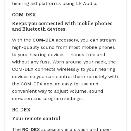
hearing aid platforms using LE Audio.
COM-DEX
Keeps you connected with mobile phones
and Bluetooth devices.
With the
COM-DEX
accessory, you can stream
high-quality sound from most mobile phones
to your hearing devices – hands-free and
without any fuss. Worn around your neck, the
COM-DEX connects wirelessly to your hearing
devices so you can control them remotely with
the COM-DEX app: an easy-to-use and
convenient way to adjust volume, sound
direction and program settings.
RC-DEX
Your remote control
The
RC-DEX
accessory is a stylish and user-