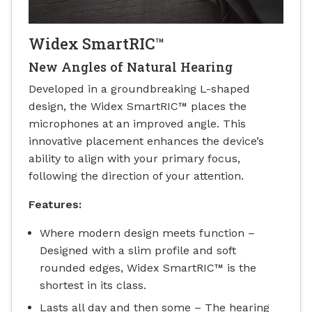
Widex SmartRIC™
New Angles of Natural Hearing
Developed in a groundbreaking L-shaped
design, the Widex SmartRIC™ places the
microphones at an improved angle. This
innovative placement enhances the device’s
ability to align with your primary focus,
following the direction of your attention.
Features:
Where modern design meets function –
Designed with a slim profile and soft
rounded edges, Widex SmartRIC™ is the
shortest in its class.
Lasts all day and then some – The hearing