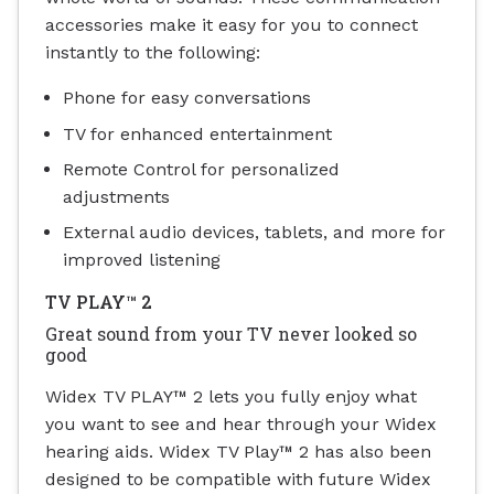
accessories make it easy for you to connect
instantly to the following:
Phone for easy conversations
TV for enhanced entertainment
Remote Control for personalized
adjustments
External audio devices, tablets, and more for
improved listening
TV PLAY™ 2
Great sound from your TV never looked so
good
Widex TV PLAY™ 2 lets you fully enjoy what
you want to see and hear through your Widex
hearing aids.
Widex TV Play™ 2 has also been
designed to be compatible with future Widex