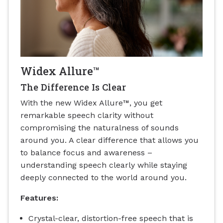
Widex Allure™
The Difference Is Clear
With the new Widex Allure™, you get
remarkable speech clarity without
compromising the naturalness of sounds
around you. A clear difference that allows you
to balance focus and awareness –
understanding speech clearly while staying
deeply connected to the world around you.
Features:
Crystal-clear, distortion-free speech that is