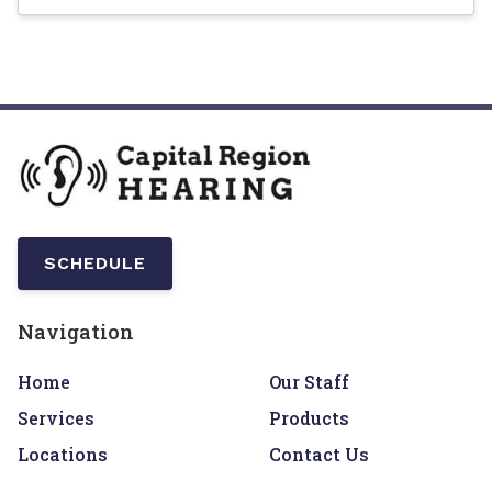
SCHEDULE
Navigation
Home
Our Staff
Services
Products
Locations
Contact Us