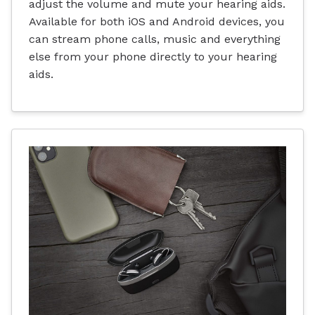
adjust the volume and mute your hearing aids.
Available for both iOS and Android devices, you
can stream phone calls, music and everything
else from your phone directly to your hearing
aids.