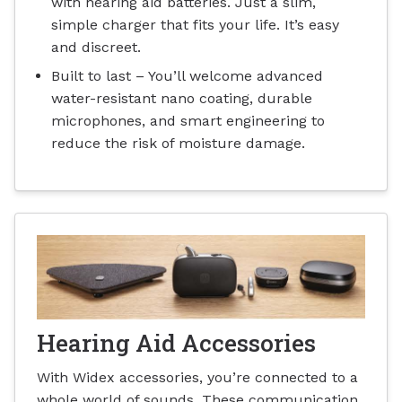
with hearing aid batteries. Just a slim,
simple charger that fits your life. It’s easy
and discreet.
Built to last – You’ll welcome advanced
water-resistant nano coating, durable
microphones, and smart engineering to
reduce the risk of moisture damage.
Hearing Aid Accessories
With Widex accessories, you’re connected to a
whole world of sounds. These communication