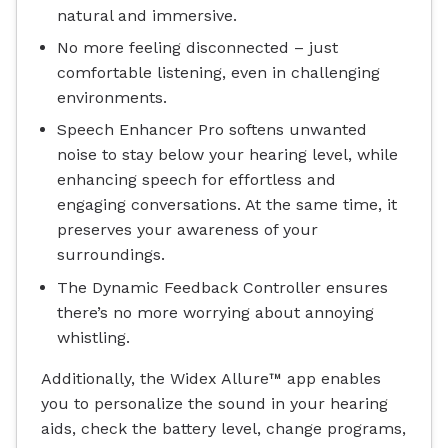
natural and immersive.
No more feeling disconnected – just
comfortable listening, even in challenging
environments.
Speech Enhancer Pro softens unwanted
noise to stay below your hearing level, while
enhancing speech for effortless and
engaging conversations. At the same time, it
preserves your awareness of your
surroundings.
The Dynamic Feedback Controller ensures
there’s no more worrying about annoying
whistling.
Additionally, the Widex Allure™ app enables
you to personalize the sound in your hearing
aids, check the battery level, change programs,