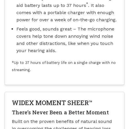
*
aid battery lasts up to 37 hours
. It also
comes with a portable charger with enough
power for over a week of on-the-go charging.
Feels good, sounds great – The microphone
covers help tone down annoying wind noise
and other distractions, like when you touch
your hearing aids.
*Up to 37 hours of battery life on a single charge with no
streaming.
WIDEX MOMENT SHEER™
There’s Never Been a Better Moment
Built on the proven benefits of natural sound
in overcoming the challenges of hearing loss,